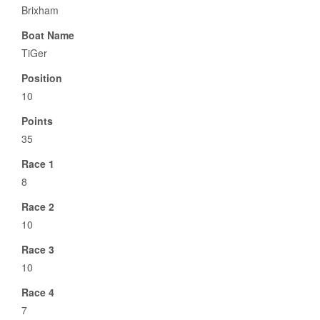
Brixham
Boat Name
TiGer
Position
10
Points
35
Race 1
8
Race 2
10
Race 3
10
Race 4
7