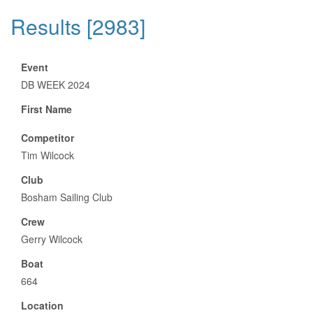
Results [2983]
Event
DB WEEK 2024
First Name
Competitor
Tim Wilcock
Club
Bosham Sailing Club
Crew
Gerry Wilcock
Boat
664
Location