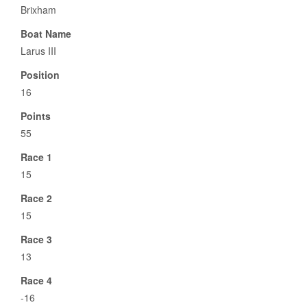
Brixham
Boat Name
Larus III
Position
16
Points
55
Race 1
15
Race 2
15
Race 3
13
Race 4
-16