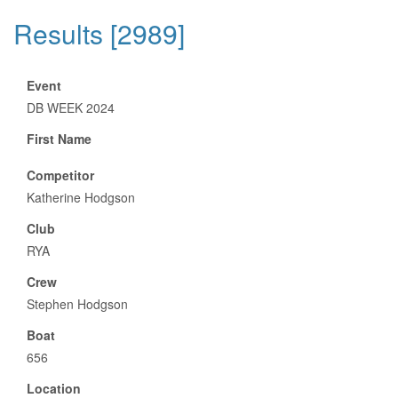
Results [2989]
Event
DB WEEK 2024
First Name
Competitor
Katherine Hodgson
Club
RYA
Crew
Stephen Hodgson
Boat
656
Location