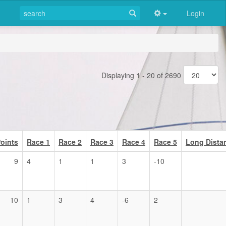
Login
Displaying 1 - 20 of 2690
oints
Race 1
Race 2
Race 3
Race 4
Race 5
Long Dista
9
4
1
1
3
-10
10
1
3
4
-6
2