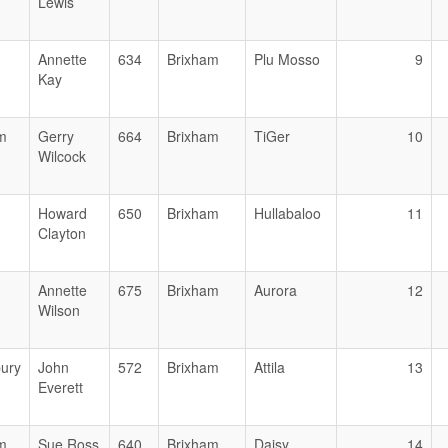
Lewis
Annette
634
Brixham
Plu Mosso
9
Kay
m
Gerry
664
Brixham
TiGer
10
Wilcock
Howard
650
Brixham
Hullabaloo
11
Clayton
Annette
675
Brixham
Aurora
12
Wilson
ury
John
572
Brixham
Attila
13
Everett
m
Sue Ross
640
Brixham
Daisy
14