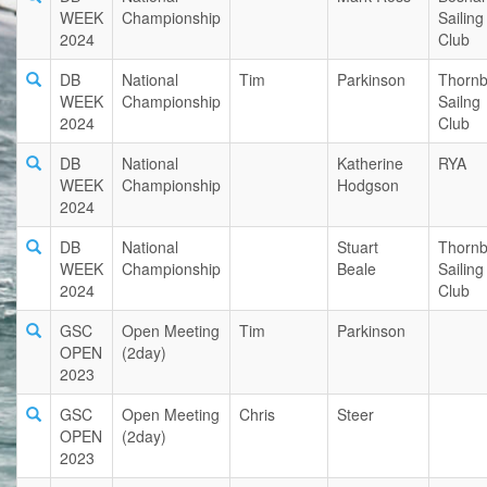
WEEK
Championship
Sailing
2024
Club
DB
National
Tim
Parkinson
Thornb
WEEK
Championship
Sailng
2024
Club
DB
National
Katherine
RYA
WEEK
Championship
Hodgson
2024
DB
National
Stuart
Thornb
WEEK
Championship
Beale
Sailing
2024
Club
GSC
Open Meeting
Tim
Parkinson
OPEN
(2day)
2023
GSC
Open Meeting
Chris
Steer
OPEN
(2day)
2023