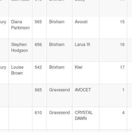
ury
Diana
565
Brixham
Avocet
15
Parkinson
Stephen
656
Brixham
Larus III
16
Hodgson
ury
Louise
542
Brixham
Kiwi
17
Brown
565
Gravesend
AVOCET
1
610
Gravesend
CRYSTAL
4
DAWN