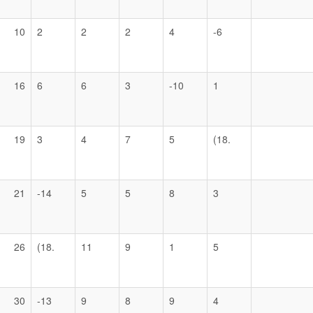
10
2
2
2
4
-6
16
6
6
3
-10
1
19
3
4
7
5
(18.
21
-14
5
5
8
3
26
(18.
11
9
1
5
30
-13
9
8
9
4