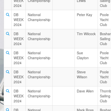
WEEK
Championship
Lewis
Sailing
2024
Club
DB
National
Peter Kay
Poole
WEEK
Championship
Yacht
2024
Club
DB
National
Tim Wilcock
Bosha
WEEK
Championship
Sailing
2024
Club
DB
National
Sue
Poole
WEEK
Championship
Clayton
Yacht
2024
Club
DB
National
Steve
Poole
WEEK
Championship
Wilson
Yacht
2024
Club
DB
National
Dave Allen
Thornb
WEEK
Championship
Sailing
2024
Club
DB
National
Mark Ross
Bosha