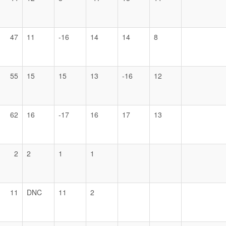
47
11
-16
14
14
8
55
15
15
13
-16
12
62
16
-17
16
17
13
2
2
1
1
11
DNC
11
2