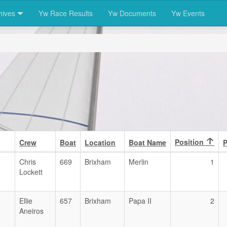
hives
Yw Race Results
Yw Documents
Yw Events
Position
Crew
Boat
Location
Boat Name
P
Chris
669
Brixham
Merlin
1
Lockett
Ellie
657
Brixham
Papa II
2
Aneiros