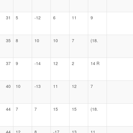
31
5
-12
6
11
9
35
8
10
10
7
(18.
37
9
-14
12
2
14 R
40
10
-13
11
12
7
44
7
7
15
15
(18.
44
12
8
-17
13
11