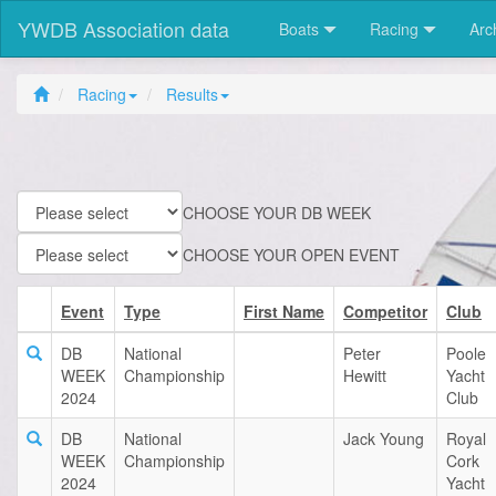
YWDB Association data
Boats
Racing
Arc
Racing
Results
CHOOSE YOUR DB WEEK
CHOOSE YOUR OPEN EVENT
Event
Type
First Name
Competitor
Club
DB
National
Peter
Poole
WEEK
Championship
Hewitt
Yacht
2024
Club
DB
National
Jack Young
Royal
WEEK
Championship
Cork
2024
Yacht