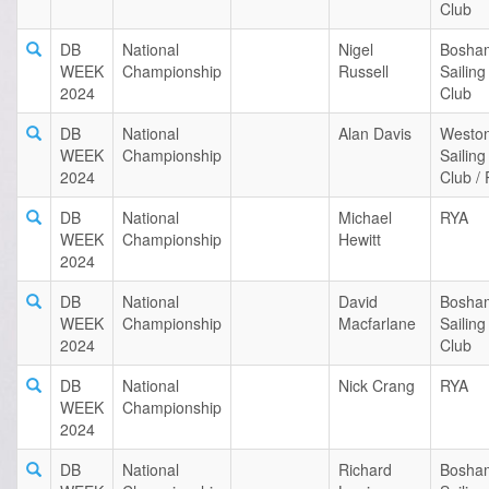
Club
DB
National
Nigel
Bosha
WEEK
Championship
Russell
Sailing
2024
Club
DB
National
Alan Davis
Westo
WEEK
Championship
Sailing
2024
Club /
DB
National
Michael
RYA
WEEK
Championship
Hewitt
2024
DB
National
David
Bosha
WEEK
Championship
Macfarlane
Sailing
2024
Club
DB
National
Nick Crang
RYA
WEEK
Championship
2024
DB
National
Richard
Bosha