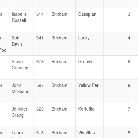
m
Isabelle
614
Brixham
Casspian
3
Russell
n
Bob
641
Brixham
Lucky
4
Davis
 Poo
Steve
678
Brixham
Groovie
5
Creasey
m
John
597
Brixham
Yellow Peril
6
Mckeand
Jennifer
629
Brixham
Kerfuffle
7
Crang
m
Laura
618
Brixham
Vis Vitas
8