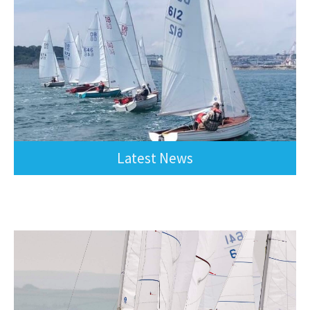
Latest News