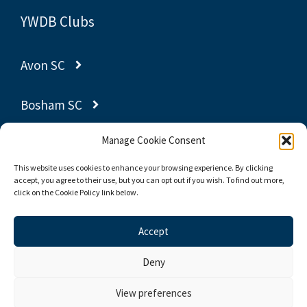
YWDB Clubs
Avon SC
Bosham SC
Manage Cookie Consent
Gravesend SC
This website uses cookies to enhance your browsing experience. By clicking
accept, you agree to their use, but you can opt out if you wish. To find out more,
Poole YC
click on the Cookie Policy link below.
Thornbury SC
Accept
Deny
© 2026 Yachting World Dayboat Association
View preferences