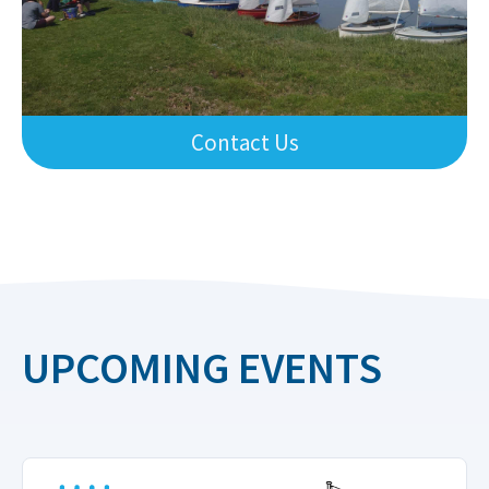
Contact Us
UPCOMING EVENTS