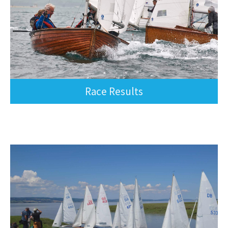
Race Results