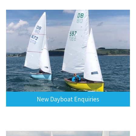
New Dayboat Enquiries