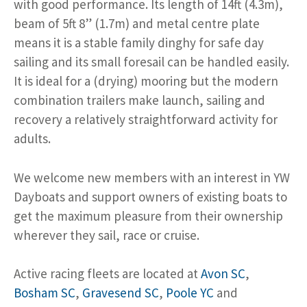
with good performance. Its length of 14ft (4.3m),
beam of 5ft 8” (1.7m) and metal centre plate
means it is a stable family dinghy for safe day
sailing and its small foresail can be handled easily.
It is ideal for a (drying) mooring but the modern
combination trailers make launch, sailing and
recovery a relatively straightforward activity for
adults.
We welcome new members with an interest in YW
Dayboats and support owners of existing boats to
get the maximum pleasure from their ownership
wherever they sail, race or cruise.
Active racing fleets are located at
Avon SC
,
Bosham SC
,
Gravesend SC
,
Poole YC
and