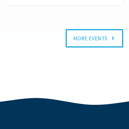
MORE EVENTS