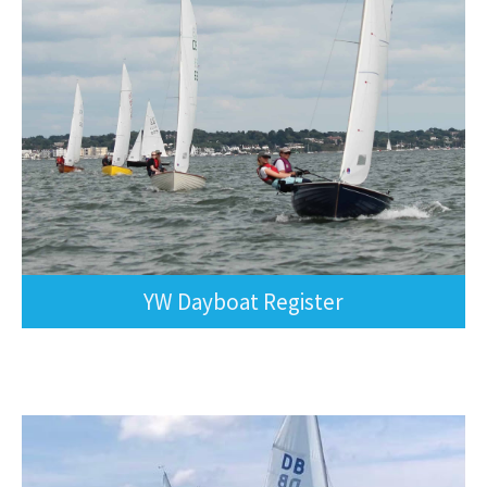
YW Dayboat Register