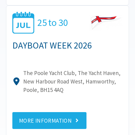
25
to
30
DAYBOAT WEEK 2026
The Poole Yacht Club, The Yacht Haven,
New Harbour Road West, Hamworthy,
Poole, BH15 4AQ
MORE INFORMATION