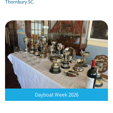
Thornbury SC
.
Dayboat Week 202
6