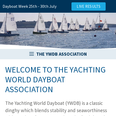
Skip
Dayboat Week 25th - 30th July
LIVE RESULTS
to
content
THE YWDB ASSOCIATION
WELCOME TO THE YACHTING
WORLD DAYBOAT
ASSOCIATION
The Yachting World Dayboat (YWDB) is a classic
dinghy which blends stability and seaworthiness