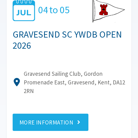
04
to
05
GRAVESEND SC YWDB OPEN
2026
Gravesend Sailing Club, Gordon
Promenade East, Gravesend, Kent, DA12
2RN
MORE INFORMATION