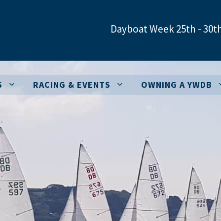
Dayboat Week 25th - 30th
S
RACING & EVENTS
OWNING A YWDB