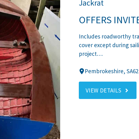
Jackrat
OFFERS INVIT
Includes roadworthy tra
cover except during sail
project…
Pembrokeshire, SA62
VIEW DETAILS