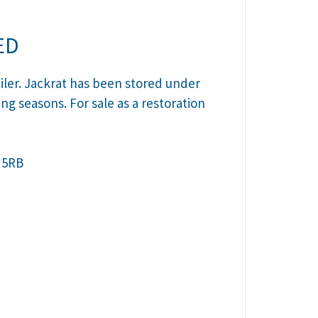
ED
iler. Jackrat has been stored under
ing seasons. For sale as a restoration
 5RB