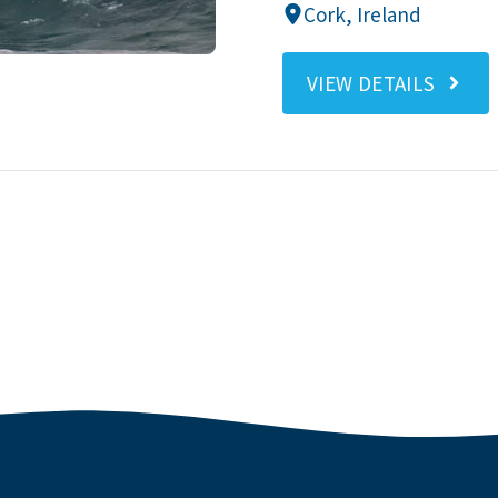
Cork, Ireland
VIEW DETAILS