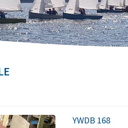
LE
YWDB
168