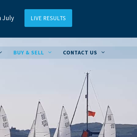
 July
LIVE RESULTS
BUY & SELL
CONTACT US