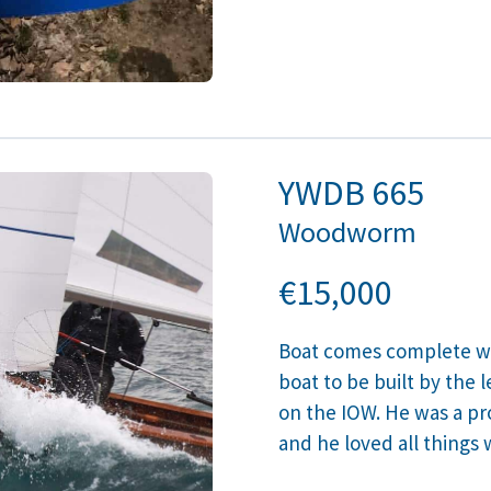
YWDB
665
Woodworm
€15,000
Boat comes complete wit
boat to be built by the
on the IOW. He was a pro
and he loved all thing