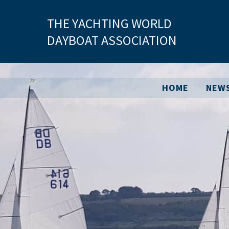
Skip
THE YACHTING WORLD
to
content
DAYBOAT ASSOCIATION
HOME
NEW