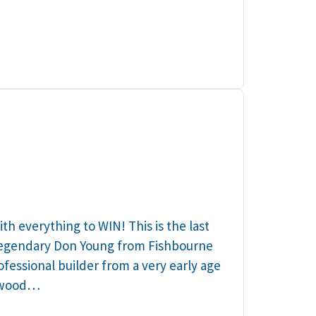
h everything to WIN! This is the last
 legendary Don Young from Fishbourne
fessional builder from a very early age
s wood…