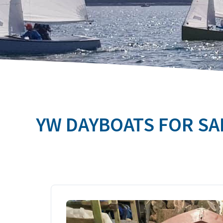
YW DAYBOATS FOR SA