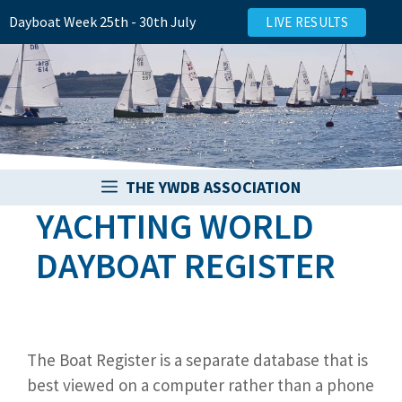
Skip
Dayboat Week 25th - 30th July
LIVE RESULTS
to
content
THE YWDB ASSOCIATION
YACHTING WORLD
DAYBOAT REGISTER
The Boat Register is a separate database that is
best viewed on a computer rather than a phone