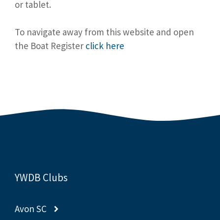
or tablet.
To navigate away from this website and open
the Boat Register
click here
YWDB Clubs
Avon SC