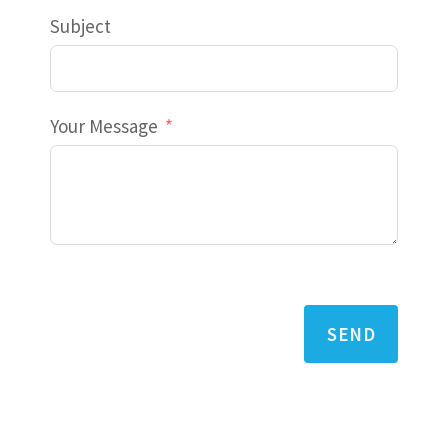
Subject
Your Message
SEND