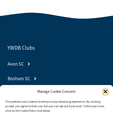
YWDB Clubs
Avon SC
Bosham SC
Manage Cookie Consent
Gravesend SC
This website uses cookies to enhance your browsing experience. By clicking
accept, you agree to their use, but you can opt out if you wish. To find out more,
Poole YC
click on the Cookie Policy link below.