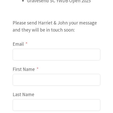
Gravesend SC YWDB Open 2025
Please send Harriet & John your message
and they will be in touch soon:
Email
First Name
Last Name