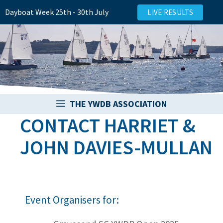
Skip
Dayboat Week 25th - 30th July
LIVE RESULTS
to
content
THE YWDB ASSOCIATION
CONTACT HARRIET &
JOHN DAVIES-MULLAN
Event Organisers for: