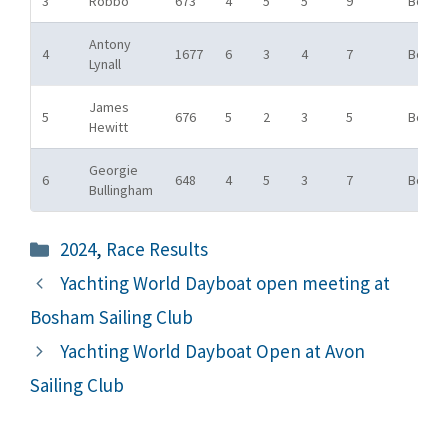
3
Robbo
673
4
5
5
9
Bowl
Antony
4
1677
6
3
4
7
Bowl
Lynall
James
5
676
5
2
3
5
Bowl
Hewitt
Georgie
6
648
4
5
3
7
Bowl
Bullingham
Categories
2024
,
Race Results
Yachting World Dayboat open meeting at
Bosham Sailing Club
Yachting World Dayboat Open at Avon
Sailing Club