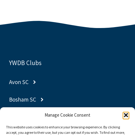
YWDB Clubs
Avon SC
Bosham SC
Manage Cookie Consent
Gravesend SC
This website uses cookies to enhance your browsing experience. By clicking
accept, you agree to their use, but you can opt out if you wish. To find out more,
Poole YC