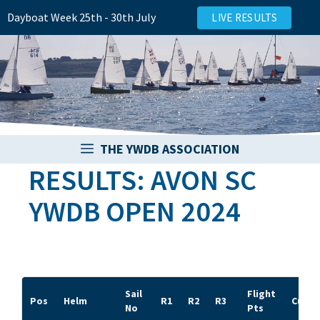
Skip
Dayboat Week 25th - 30th July
LIVE RESULTS
to
content
THE YWDB ASSOCIATION
RESULTS: AVON SC
YWDB OPEN 2024
Sail
Flight
Pos
Helm
R1
R2
R3
Cup/B
No
Pts