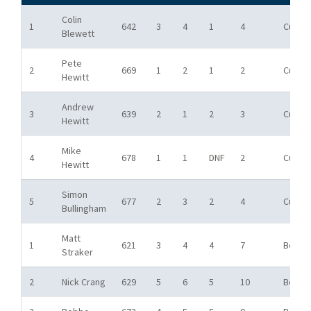
Colin
1
642
3
4
1
4
Cup
Blewett
Pete
2
669
1
2
1
2
Cup
Hewitt
Andrew
3
639
2
1
2
3
Cup
Hewitt
Mike
4
678
1
1
DNF
2
Cup
Hewitt
Simon
5
677
2
3
2
4
Cup
Bullingham
Matt
1
621
3
4
4
7
Bowl
Straker
2
Nick Crang
629
5
6
5
10
Bowl