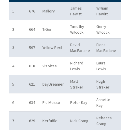
James
William
Fre
1
676
Mallory
Hewitt
Hewitt
Pon
Timothy
Gerry
Bos
2
664
TiGer
Wilcock
Wilcock
SC
David
Fiona
Bos
3
597
Yellow Peril
MacFarlane
MacFarlane
SC
Richard
Laura
Bos
4
618
Vis Vitae
Lewis
Lewis
SC
Matt
Hugh
Ham
5
621
DayDreamer
Straker
Straker
Rive
Annette
Bos
6
634
Piu Mosso
Peter Kay
Kay
SC
Rebecca
7
629
Kerfuffle
Nick Crang
RYA
Crang