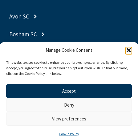
Avon SC
Bosham SC
Manage Cookie Consent
Gravesend SC
This website uses cookies to enhance your browsing experience. By clicking
accept, you agree to their use, but you can opt out if you wish. To find out more,
Poole YC
click on the Cookie Policy link below.
Thornbury SC
Accept
Deny
© 2026 Yachting World Dayboat Association
View preferences
Privacy Policy
Cookie Policy