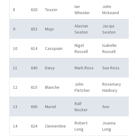
Ian
John
Bos
8
620
Teazer
Wheeler
Mckeand
SC
Alastair
Jacqui
Bos
9
653
Mojo
Seaton
Seaton
SC
Nigel
Isabelle
Bos
10
614
Casspiain
Russell
Russell
SC
Bos
11
640
Daisy
Mark Ross
Sue Ross
SC
John
Rosemary
Bos
12
615
Blanche
Fletcher
Hanbury
SC
Ralf
Bos
13
600
Muriel
Ano
Nocker
SC
Robert
Joanna
Bos
14
624
Clementine
Long
Long
SC