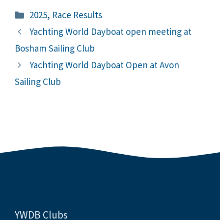
Categories
2025
,
Race Results
Yachting World Dayboat open meeting at
Bosham Sailing Club
Yachting World Dayboat Open at Avon
Sailing Club
YWDB Clubs