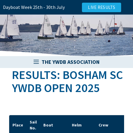
Skip
Dayboat Week 25th - 30th July
LIVE RESULTS
to
content
THE YWDB ASSOCIATION
RESULTS: BOSHAM SC
YWDB OPEN 2025
Sail
Place
Boat
Helm
Crew
Clu
No.