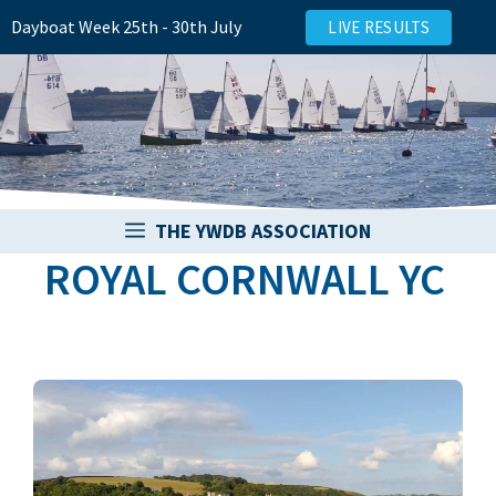
Skip
Dayboat Week 25th - 30th July
LIVE RESULTS
to
content
THE YWDB ASSOCIATION
ROYAL CORNWALL YC