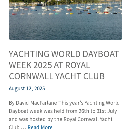
YACHTING WORLD DAYBOAT
WEEK 2025 AT ROYAL
CORNWALL YACHT CLUB
August 12, 2025
By David MacFarlane This year’s Yachting World
Dayboat week was held from 26th to 31st July
and was hosted by the Royal Cornwall Yacht
Club …
Read More