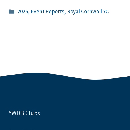
Categories
2025
,
Event Reports
,
Royal Cornwall YC
YWDB Clubs