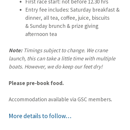
First race start: not before 12.30 hrs
Entry fee includes: Saturday breakfast &
dinner, all tea, coffee, juice, biscuits
& Sunday brunch & prize giving
afternoon tea
Note:
Timings subject to change. We crane
launch, this can take a little time with multiple
boats. However, we do keep our feet dry!
Please pre-book food.
Accommodation available via GSC members.
More details to follow…