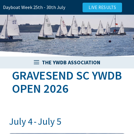
Skip
Dayboat Week 25th - 30th July
LIVE RESULTS
to
content
THE YWDB ASSOCIATION
GRAVESEND SC YWDB
OPEN 2026
July 4
-
July 5