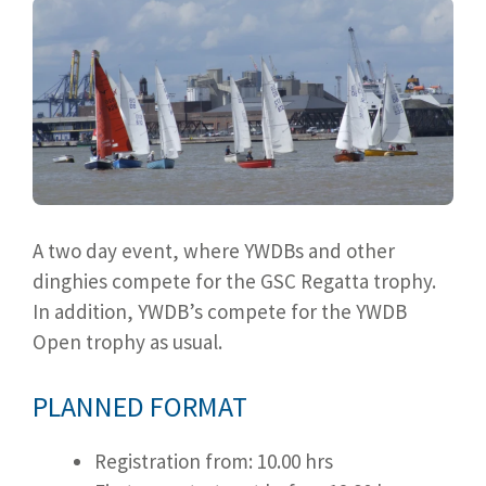
A two day event, where YWDBs and other
dinghies compete for the GSC Regatta trophy.
In addition, YWDB’s compete for the YWDB
Open trophy as usual.
PLANNED FORMAT
Registration from: 10.00 hrs