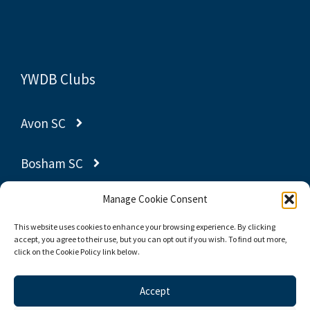
YWDB Clubs
Avon SC
Bosham SC
Manage Cookie Consent
Gravesend SC
This website uses cookies to enhance your browsing experience. By clicking
accept, you agree to their use, but you can opt out if you wish. To find out more,
Poole YC
click on the Cookie Policy link below.
Thornbury SC
Accept