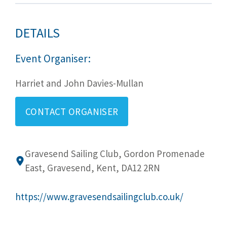
DETAILS
Event Organiser:
Harriet and John Davies-Mullan
CONTACT ORGANISER
Gravesend Sailing Club, Gordon Promenade
East, Gravesend, Kent, DA12 2RN
https://www.gravesendsailingclub.co.uk/