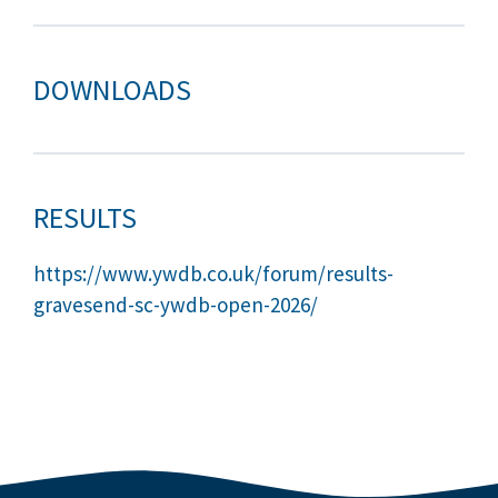
DOWNLOADS
RESULTS
https://www.ywdb.co.uk/forum/results-
gravesend-sc-ywdb-open-2026/